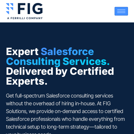
Expert
Salesforce
Consulting Services.
Delivered by Certified
Experts.
Get full-spectrum Salesforce consulting services
without the overhead of hiring in-house. At
FIG
Solutions
, we provide on-demand access to certified
Salesforce professionals who handle everything from
technical setup to long-term strategy—tailored to