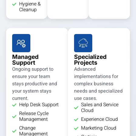
Hygiene &
Cleanup
Managed
Specialized
Support
Projects
Ongoing support to
Advanced
ensure your team
implementations for
stays productive and
complex business
your system stays
needs and specialized
current.
use cases.
Help Desk Support
Sales and Service
Cloud
Release Cycle
Management
Experience Cloud
Change
Marketing Cloud
Management