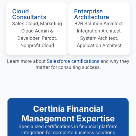
Cloud
Enterprise
Consultants
Architecture
Sales Cloud, Marketing
B2B Solution Architect,
Cloud Admin &
Integration Architect,
Developer, Pardot,
System Architect,
Nonprofit Cloud
Application Architect
Learn more about
Salesforce certifications
and why they
matter for consulting success.
Certinia Financial
Management Expertise
Specialized certifications in financial platform
integration for complete business solutions