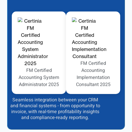
FM Certified
FM Certified
Accounting
Accounting System
Implementation
Administrator 2025
Consultant 2025
Seamless integration between your CRM
and financial systems - from opportunity to
invoice, with real-time profitability insights
and compliance-ready reporting.