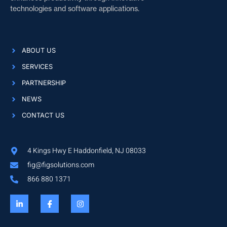
technologies and software applications.
ABOUT US
SERVICES
PARTNERSHIP
NEWS
CONTACT US
4 Kings Hwy E Haddonfield, NJ 08033
fig@figsolutions.com
866 880 1371