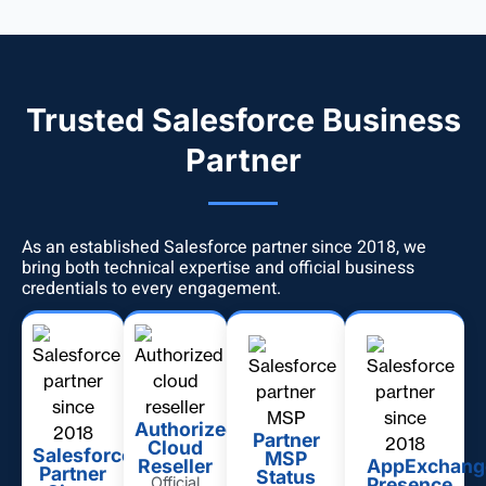
Trusted Salesforce Business
Partner
As an established Salesforce partner since 2018, we
bring both technical expertise and official business
credentials to every engagement.
Authorized
Partner
Cloud
Salesforce
MSP
Reseller
AppExchang
Partner
Status
Official
Presence