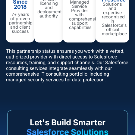
Since
Managed
licensing
Solutions
2018
Service
and
and
Provider
deployment
expertise
7+ years
with
authority
recognized
of proven
comprehensive
in
partnership
support
Salesforce's
and client
capabilities
official
success
marketplace
This partnership status ensures you work with a vetted,
authorized provider with direct access to Salesforce
resources, training, and support channels. Our Salesforce
consulting services integrate seamlessly with our
comprehensive
IT consulting portfolio
, including
managed security services
for data protection.
Let's Build Smarter
Salesforce Solutions