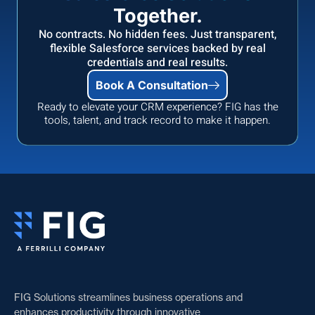
Together.
No contracts. No hidden fees. Just transparent,
flexible Salesforce services backed by real
credentials and real results.
Book A Consultation
Ready to elevate your CRM experience? FIG has the
tools, talent, and track record to make it happen.
FIG Solutions streamlines business operations and
enhances productivity through innovative