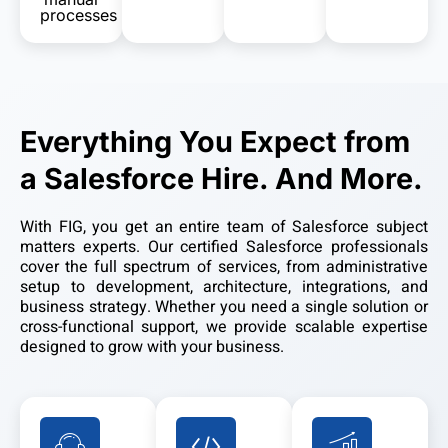
processes
Everything You Expect from
a Salesforce Hire. And More.
With FIG, you get an entire team of Salesforce subject
matters experts. Our certified Salesforce professionals
cover the full spectrum of services, from administrative
setup to development, architecture, integrations, and
business strategy. Whether you need a single solution or
cross-functional support, we provide scalable expertise
designed to grow with your business.