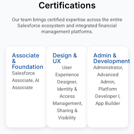
Certifications
Our team brings certified expertise across the entire
Salesforce ecosystem and integrated financial
management platforms.
Associate
Design &
Admin &
&
UX
Development
Foundation
User
Administrator,
Salesforce
Experience
Advanced
Associate, AI
Designer,
Admin,
Associate
Identity &
Platform
Access
Developer I,
Management,
App Builder
Sharing &
Visibility