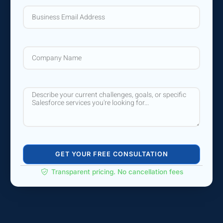
GET YOUR FREE CONSULTATION
Transparent pricing. No cancellation fees