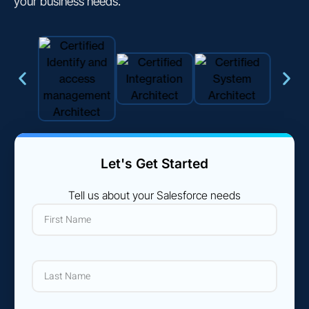
your business needs.
Let's Get Started
Tell us about your Salesforce needs