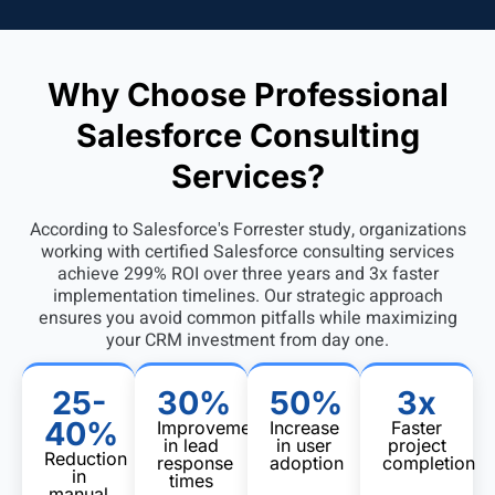
Why Choose Professional
Salesforce Consulting
Services?
According to
Salesforce's Forrester study
, organizations
working with certified Salesforce consulting services
achieve 299% ROI over three years and 3x faster
implementation timelines. Our strategic approach
ensures you avoid common pitfalls while maximizing
your CRM investment from day one.
25-
30%
50%
3x
40%
Improvement
Increase
Faster
in lead
in user
project
Reduction
response
adoption
completion
in
times
manual