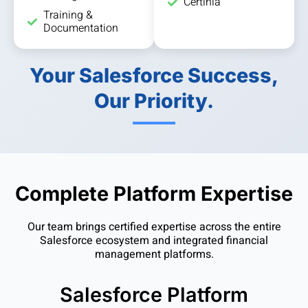
Certinia
Training &
Documentation
Your Salesforce Success,
Our Priority.
Complete Platform Expertise
Our team brings certified expertise across the entire
Salesforce ecosystem and integrated financial
management platforms.
Salesforce Platform