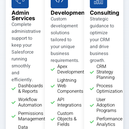
Admin
Development
Consulting
Services
Custom
Strategic
Complete
development
guidance to
administrative
solutions
optimize
support to
tailored to
your CRM
keep your
your unique
and drive
Salesforce
business
business
running
requirements.
growth.
smoothly
Apex
CRM
Development
Strategy
and
Planning
efficiently.
Lightning
Dashboards
Web
Process
& Reports
Components
Optimization
Workflow
API
User
Automation
Integrations
Adoption
Programs
Permissions
Custom
Management
Objects &
Performance
Fields
Analytics
Data