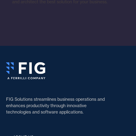
and architect the best solution for your business.
FIG Solutions streamlines business operations and
enhances productivity through innovative
technologies and software applications.