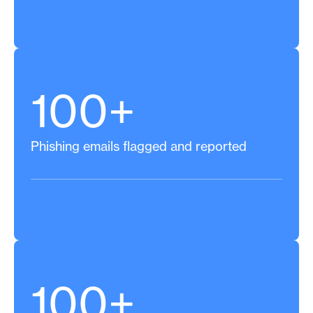
100+
Phishing emails flagged and reported
100+