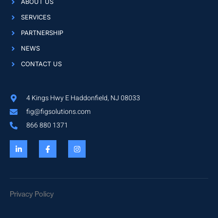
ABOUT US
SERVICES
PARTNERSHIP
NEWS
CONTACT US
4 Kings Hwy E Haddonfield, NJ 08033
fig@figsolutions.com
866 880 1371
Privacy Policy