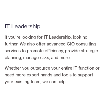
IT Leadership
If you’re looking for IT Leadership, look no
further. We also offer advanced CIO consulting
services to promote efficiency, provide strategic
planning, manage risks, and more.
Whether you outsource your entire IT function or
need more expert hands and tools to support
your existing team, we can help.