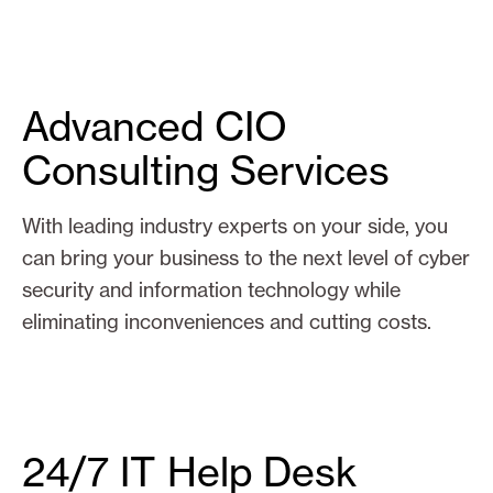
Advanced CIO
Consulting Services
With leading industry experts on your side, you
can bring your business to the next level of cyber
security and information technology while
eliminating inconveniences and cutting costs.
24/7 IT Help Desk