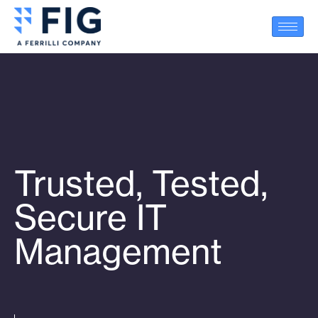
Trusted, Tested,
Secure IT
Management