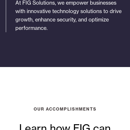
At FIG Solutions, we empower businesses
with innovative technology solutions to drive
growth, enhance security, and optimize
performance.
OUR ACCOMPLISHMENTS
Learn how FIG can