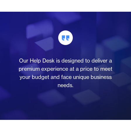
Our Help Desk is designed to deliver a
premium experience at a price to meet
your budget and face unique business
needs.