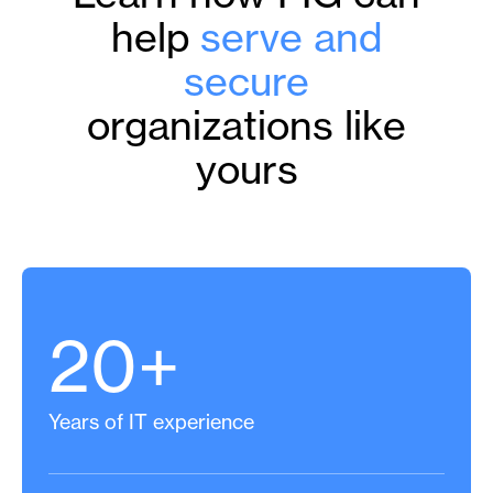
help
serve and
secure
organizations like
yours
20+
Years of IT experience