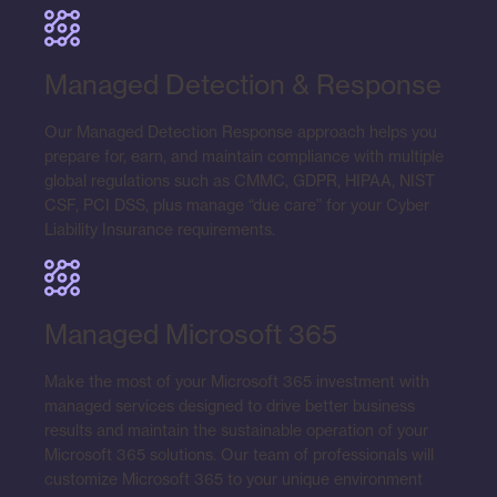
Managed Detection & Response
Our Managed Detection Response approach helps you
prepare for, earn, and maintain compliance with multiple
global regulations such as CMMC, GDPR, HIPAA, NIST
CSF, PCI DSS, plus manage “due care” for your Cyber
Liability Insurance requirements.
Managed Microsoft 365
Make the most of your Microsoft 365 investment with
managed services designed to drive better business
results and maintain the sustainable operation of your
Microsoft 365 solutions. Our team of professionals will
customize Microsoft 365 to your unique environment