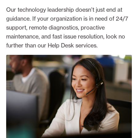
Our technology leadership doesn’t just end at
guidance. If your organization is in need of 24/7
support, remote diagnostics, proactive
maintenance, and fast issue resolution, look no
further than our Help Desk services.