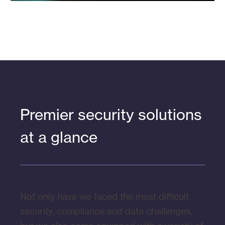
Premier security solutions
at a glance
Not only have we faced the most difficult
security, compliance and data challenges,