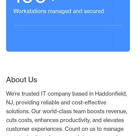
Workstations managed and secured
About Us
We’re trusted IT company based in Haddonfield,
NJ, providing reliable and cost-effective
solutions. Our world-class team boosts revenue,
cuts costs, enhances productivity, and elevates
customer experiences. Count on us to manage