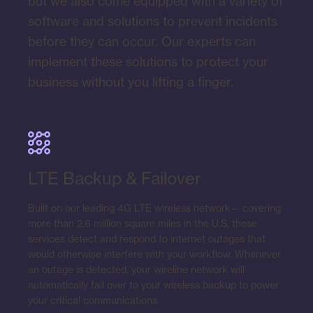
but we also come equipped with a variety of
software and solutions to prevent incidents
before they can occur. Our experts can
implement these solutions to protect your
business without you lifting a finger.
LTE Backup & Failover
Built on our leading 4G LTE wireless network— covering
more than 2.6 million square miles in the U.S, these
services detect and respond to internet outages that
would otherwise interfere with your workflow. Whenever
an outage is detected, your wireline network will
automatically fail over to your wireless backup to power
your critical communications.