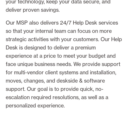
your technology, keep your data secure, and
deliver proven savings.
Our MSP also delivers 24/7 Help Desk services
so that your internal team can focus on more
strategic activities with your customers. Our Help
Desk is designed to deliver a premium
experience at a price to meet your budget and
face unique business needs. We provide support
for multi-vendor client systems and installation,
moves, changes, and deskside & software
support. Our goal is to provide quick, no-
escalation required resolutions, as well as a
personalized experience.