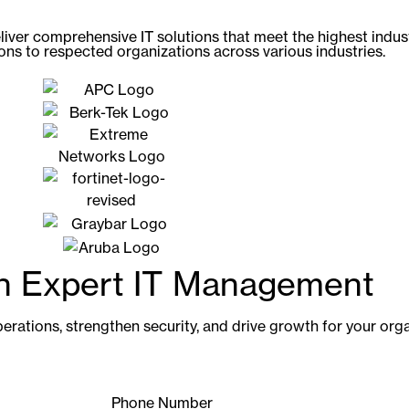
liver comprehensive IT solutions that meet the highest indu
ions to respected organizations across various industries.
th Expert IT Management
erations, strengthen security, and drive growth for your orga
Phone Number