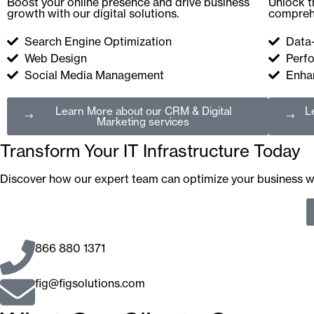
Boost your online presence and drive business
Unlock t
growth with our digital solutions.
comprehe
Search Engine Optimization
Data
Web Design
Perf
Social Media Management
Enhan
Learn More
about our CRM & Digital
L
Marketing services
Transform Your IT Infrastructure Today
Discover how our expert team can optimize your business wi
866 880 1371
fig@figsolutions.com