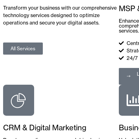
MSP &
Transform your business with our comprehensive
technology services designed to optimize
Enhance 
operations and secure your digital assets.
compreh
services.
Centr
All Services
Strat
24/7
CRM & Digital Marketing
Busin