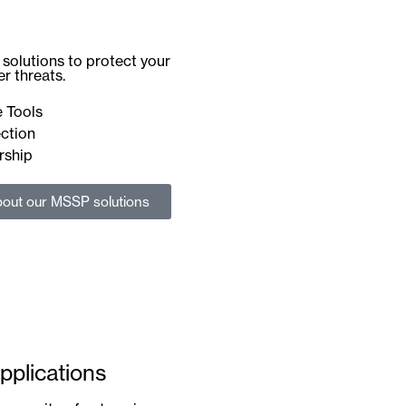
solutions to protect your
r threats.
 Tools
ction
rship
out our MSSP solutions
pplications