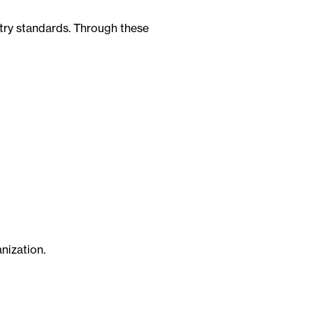
stry standards. Through these
nization.