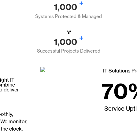
+
1,000
Systems Protected & Managed
+
1,000
Successful Projects Delivered
ight IT
70
combine
o deliver
Service Upt
othly,
 We monitor,
 the clock.