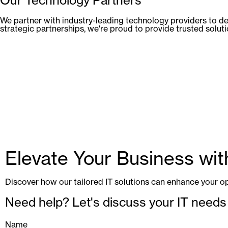
We partner with industry-leading technology providers to de
strategic partnerships, we're proud to provide trusted solut
Elevate Your Business wi
Discover how our tailored IT solutions can enhance your op
Need help? Let's discuss your IT needs
Name