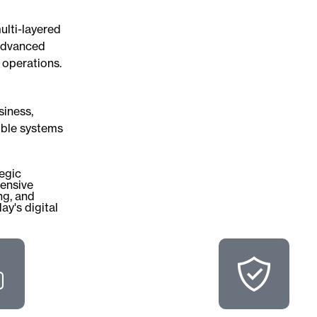
ulti-layered
 advanced
 operations.
siness,
ible systems
tegic
ensive
ng, and
ay's digital