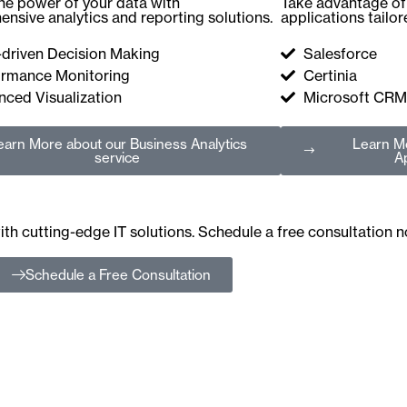
he power of your data with
Take advantage of 
nsive analytics and reporting solutions.
applications tailo
-driven Decision Making
Salesforce
ormance Monitoring
Certinia
ced Visualization
Microsoft CRM
earn More
about our Business Analytics
Learn M
service
Ap
th cutting-edge IT solutions. Schedule a free consultation 
Schedule a Free Consultation