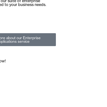
our suite of enterprise
red to your business needs.
ore
about our Enterprise
plications service
now!