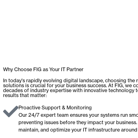
Why Choose FIG as Your IT Partner
In today's rapidly evolving digital landscape, choosing the r
solutions is crucial for your business success. At FIG, we 
decades of industry expertise with innovative technology t
results that matter:
Proactive Support & Monitoring
Our 24/7 expert team ensures your systems run smo
preventing issues before they impact your business.
maintain, and optimize your IT infrastructure around