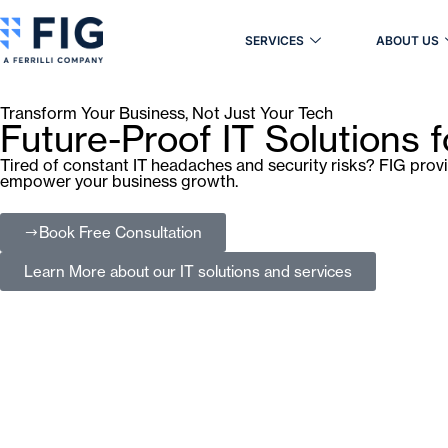
SERVICES
ABOUT US
Transform Your Business, Not Just Your Tech
Future-Proof IT Solutions 
Tired of constant IT headaches and security risks? FIG prov
empower your business growth.
Book Free Consultation
Learn More
about our IT solutions and services