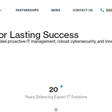
866
PARTNERSHIPS
NEWS
CONTACT US
for Lasting Success
ides proactive IT management, robust cybersecurity, and inno
+
20
Years Delivering Expert IT Solutions