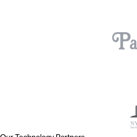
Our Technology Partners