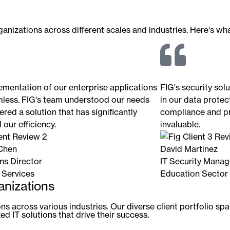
nizations across different scales and industries. Here's what
ementation of our enterprise applications
FIG's security sol
less. FIG's team understood our needs
in our data protect
ered a solution that has significantly
compliance and pr
our efficiency.
invaluable.
Chen
David Martinez
ns Director
IT Security Manag
 Services
Education Sector
anizations
s across various industries. Our diverse client portfolio spa
d IT solutions that drive their success.