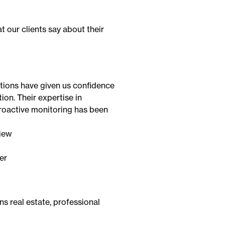
 our clients say about their
utions have given us confidence
ion. Their expertise in
oactive monitoring has been
er
ns real estate, professional