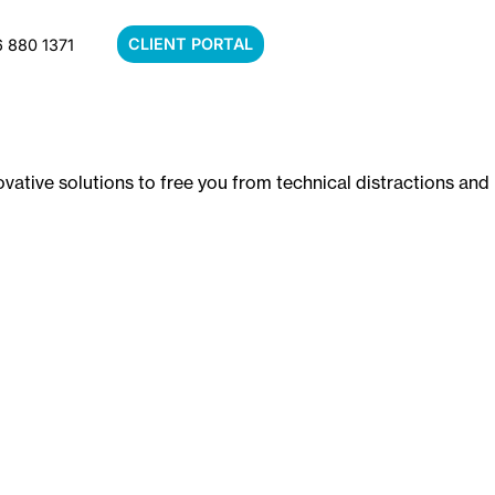
CLIENT PORTAL
 880 1371
vative solutions to free you from technical distractions and