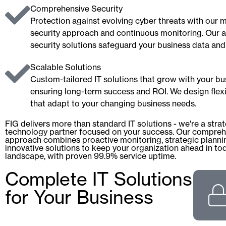
Comprehensive Security
Protection against evolving cyber threats with our m
security approach and continuous monitoring. Our
security solutions safeguard your business data and
Scalable Solutions
Custom-tailored IT solutions that grow with your bu
ensuring long-term success and ROI. We design flex
that adapt to your changing business needs.
FIG delivers more than standard IT solutions - we're a stra
technology partner focused on your success. Our compreh
approach combines proactive monitoring, strategic planni
innovative solutions to keep your organization ahead in tod
landscape, with proven 99.9% service uptime.
Complete IT Solutions
for Your Business