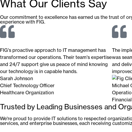
What Our Clients Say
Our commitment to excellence has earned us the trust of orga
experience with FIG.
FIG's proactive approach to IT management has
The impl
transformed our operations. Their team's expertise
was seam
and 24/7 support give us peace of mind knowing
and deliv
our technology is in capable hands.
improved 
Sarah Johnson
Chief Technology Officer
Michael 
Healthcare Organization
Operatio
Financial
Trusted by Leading Businesses and Org
We're proud to provide IT solutions to respected organization
services, and enterprise businesses, each receiving customize