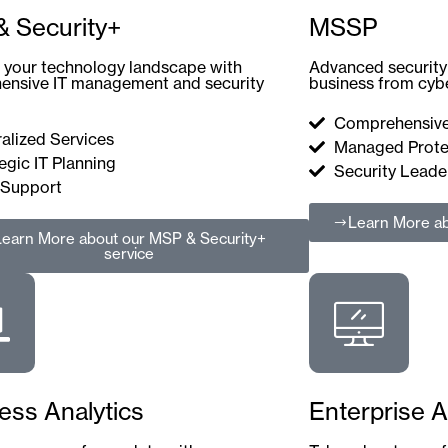
 Security+
MSSP
your technology landscape with
Advanced security 
ensive IT management and security
business from cybe
Comprehensive
alized Services
Managed Prote
egic IT Planning
Security Leade
 Support
Learn More
ab
Learn More
about our MSP & Security+
service
ess Analytics
Enterprise A